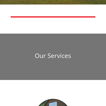
Our Services