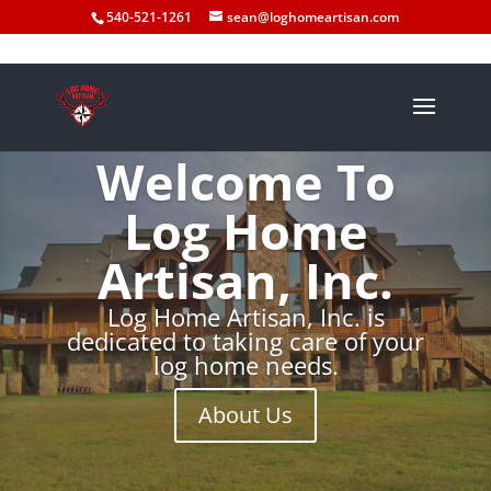
540-521-1261
sean@loghomeartisan.com
Welcome To
Log Home
Artisan, Inc.
Log Home Artisan, Inc. is
dedicated to taking care of your
log home needs.
About Us