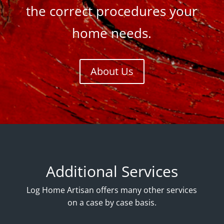
the correct procedures your
home needs.
About Us
Additional Services
Log Home Artisan offers many other services
on a case by case basis.