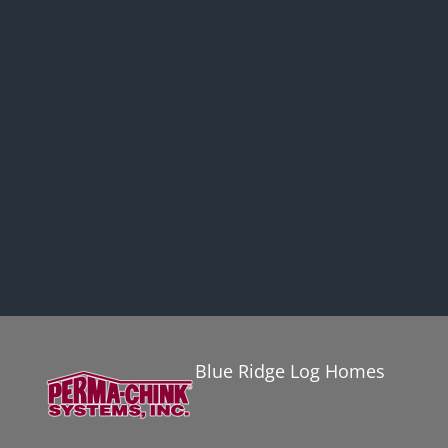
Blue Ridge Log Homes