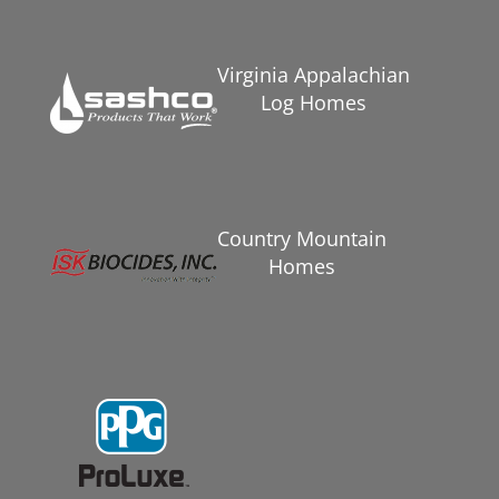
Virginia Appalachian
Log Homes
Country Mountain
Homes