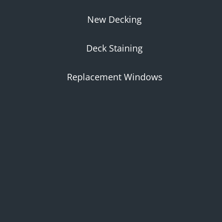
New Decking
Deck Staining
Replacement Windows