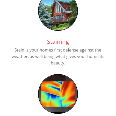
Staining
Stain is your homes first defense against the
weather, as well being what gives your home its
beauty.