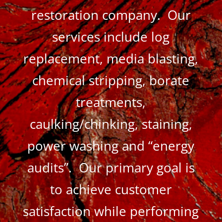
restoration company. Our
services include log
replacement, media blasting,
chemical stripping, borate
treatments,
caulking/chinking, staining,
power washing and “energy
audits”. Our primary goal is
to achieve customer
satisfaction while performing