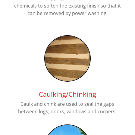
chemicals to soften the existing finish so that it
can be removed by power washing.
Caulking/Chinking
Caulk and chink are used to seal the gaps
between logs, doors, windows and corners.