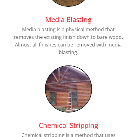
Media Blasting
Media blasting is a physical method that
removes the existing finish down to bare wood.
Almost all finishes can be removed with media
blasting.
Chemical Stripping
Chemical stripping is a method that uses