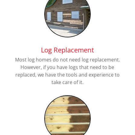
Log Replacement
Most log homes do not need log replacement.
However, if you have logs that need to be
replaced, we have the tools and experience to
take care of it.