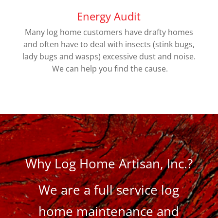
Energy Audit
Many log home customers have drafty homes
and often have to deal with insects (stink bugs,
lady bugs and wasps) excessive dust and noise.
We can help you find the cause.
Why Log Home Artisan, Inc.?
We are a full service log
home maintenance and