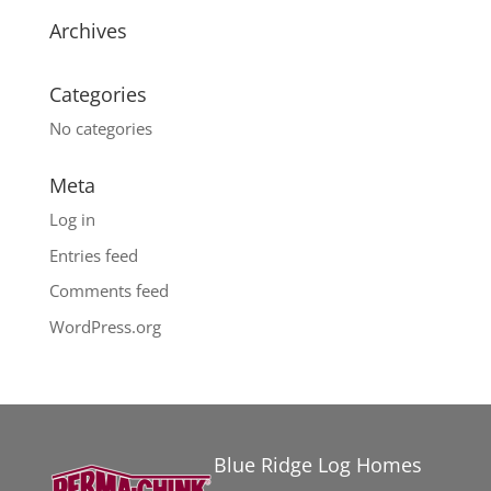
Archives
Categories
No categories
Meta
Log in
Entries feed
Comments feed
WordPress.org
Blue Ridge Log Homes