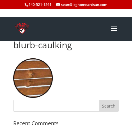
540-521-1261
sean@loghomeartisan.com
blurb-caulking
Recent Comments