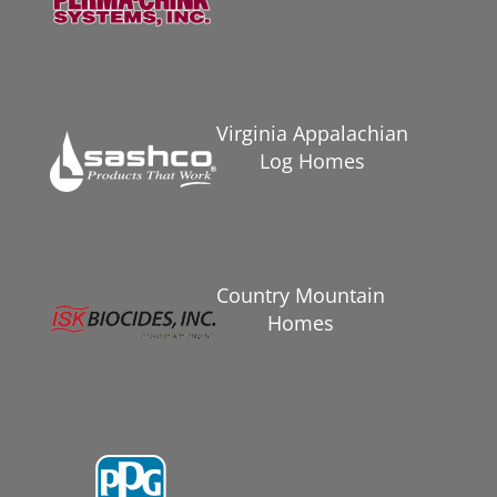
Virginia Appalachian
Log Homes
Country Mountain
Homes