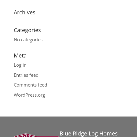
Archives
Categories
No categories
Meta
Log in
Entries feed
Comments feed
WordPress.org
Blue Ridge Log Homes