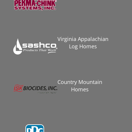
Virginia Appalachian
Log Homes
Country Mountain
Homes