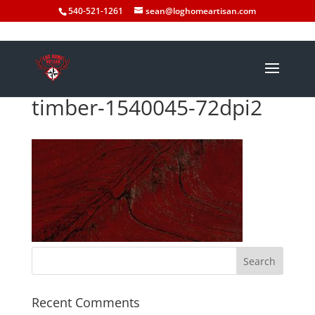
540-521-1261
sean@loghomeartisan.com
timber-1540045-72dpi2
Recent Comments