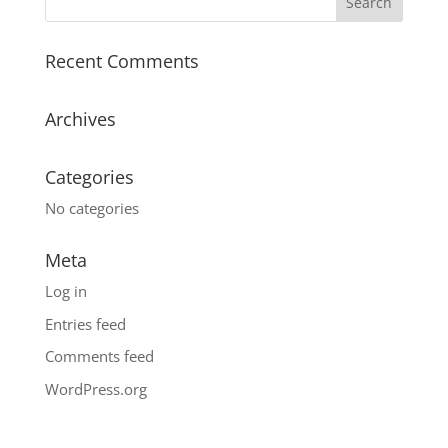
Recent Comments
Archives
Categories
No categories
Meta
Log in
Entries feed
Comments feed
WordPress.org