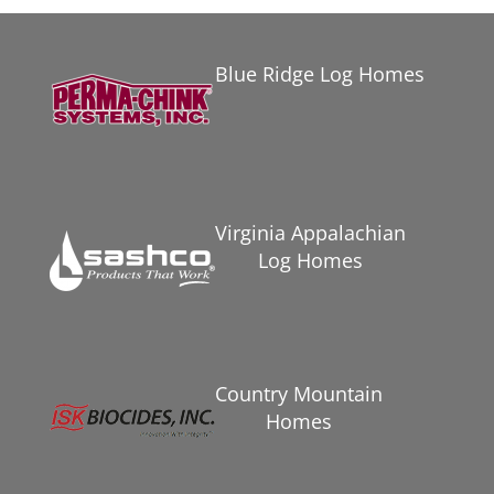
Blue Ridge Log Homes
Virginia Appalachian
Log Homes
Country Mountain
Homes