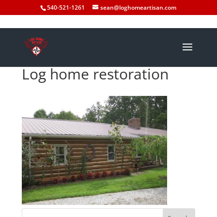
540-521-1261
sean@loghomeartisan.com
Log home restoration