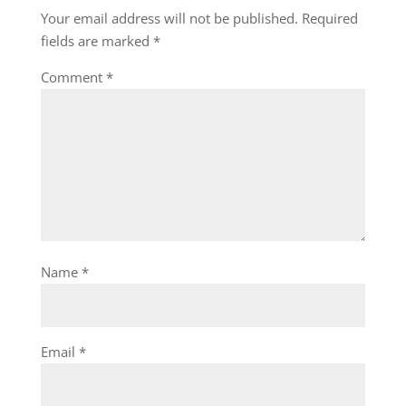
Your email address will not be published.
Required
fields are marked
*
Comment
*
Name
*
Email
*