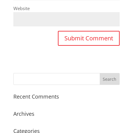
Website
Recent Comments
Archives
Categories