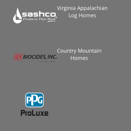
Virginia Appalachian
Log Homes
Country Mountain
Homes