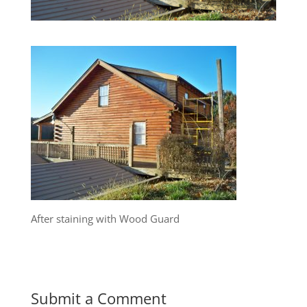
After staining with Wood Guard
Submit a Comment