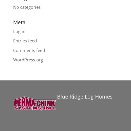
No categories
Meta
Log in
Entries feed
Comments feed
WordPress.org
Blue Ridge Log Homes