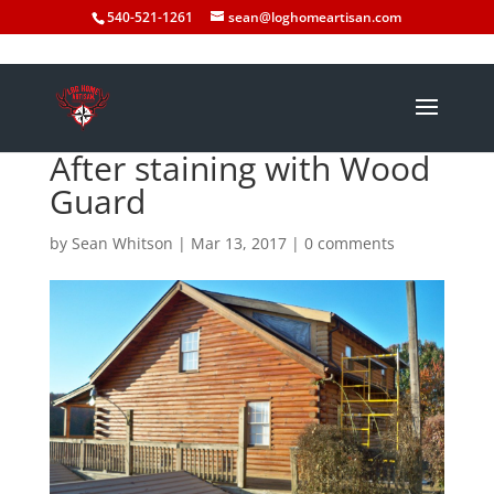
540-521-1261
sean@loghomeartisan.com
After staining with Wood
Guard
by
Sean Whitson
|
Mar 13, 2017
|
0 comments