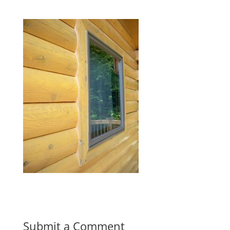
Submit a Comment