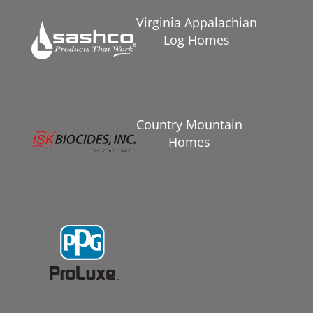
Virginia Appalachian
Log Homes
Country Mountain
Homes