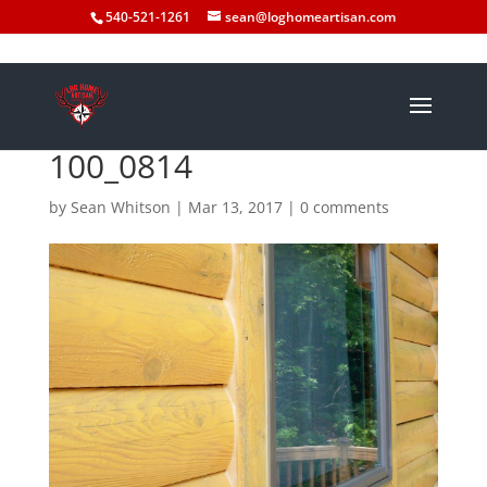
540-521-1261
sean@loghomeartisan.com
100_0814
by
Sean Whitson
|
Mar 13, 2017
|
0 comments