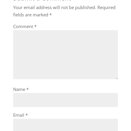
Your email address will not be published.
Required
fields are marked
*
Comment
*
Name
*
Email
*