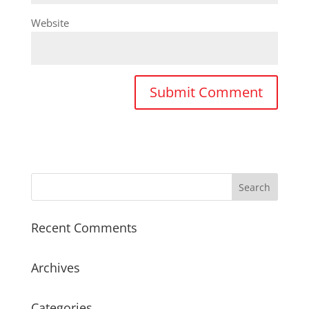
Website
Recent Comments
Archives
Categories