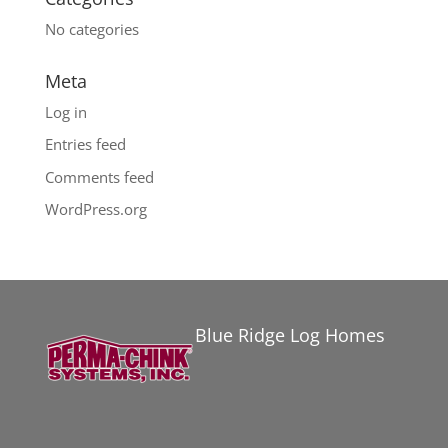
No categories
Meta
Log in
Entries feed
Comments feed
WordPress.org
Blue Ridge Log Homes