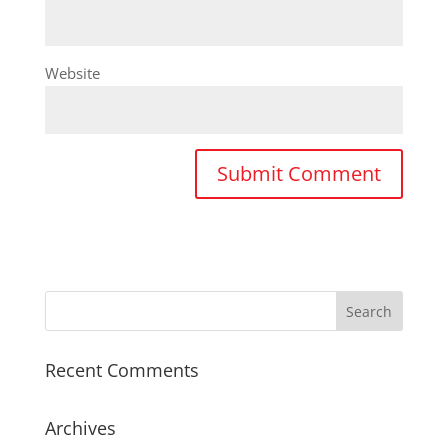
Website
Recent Comments
Archives