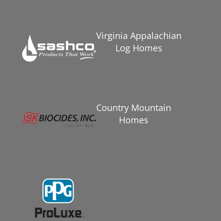
Virginia Appalachian
Log Homes
Country Mountain
Homes