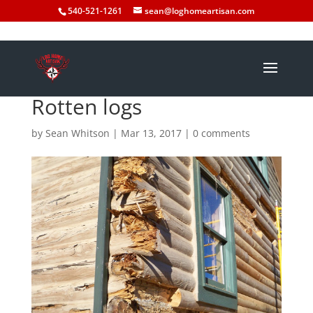
540-521-1261
sean@loghomeartisan.com
Rotten logs
by
Sean Whitson
|
Mar 13, 2017
|
0 comments