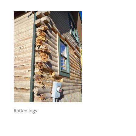
Rotten logs