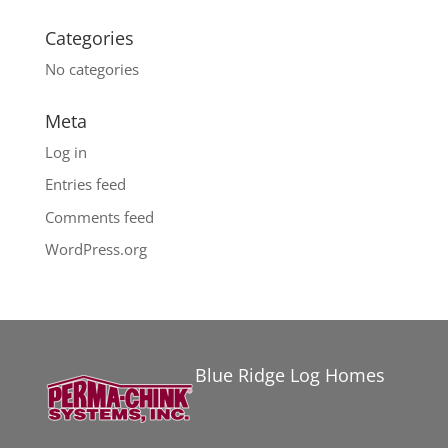
Categories
No categories
Meta
Log in
Entries feed
Comments feed
WordPress.org
Blue Ridge Log Homes