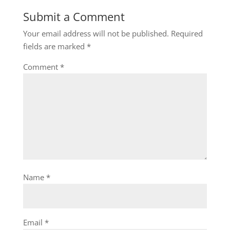
Submit a Comment
Your email address will not be published.
Required
fields are marked
*
Comment
*
Name
*
Email
*