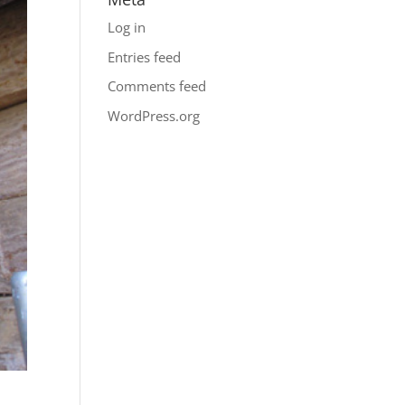
Log in
Entries feed
Comments feed
WordPress.org