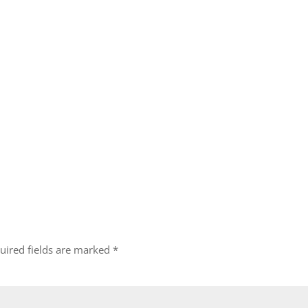
uired fields are marked
*