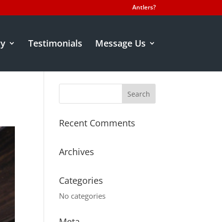
Antlers?
ry
Testimonials
Message Us
Recent Comments
Archives
Categories
No categories
Meta