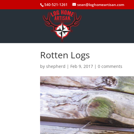
540-521-1261
sean@loghomeartisan.com
Rotten Logs
by
shepherd
|
Feb 9, 2017
|
0 comments