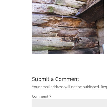
Submit a Comment
Your email address will not be published.
Req
Comment
*