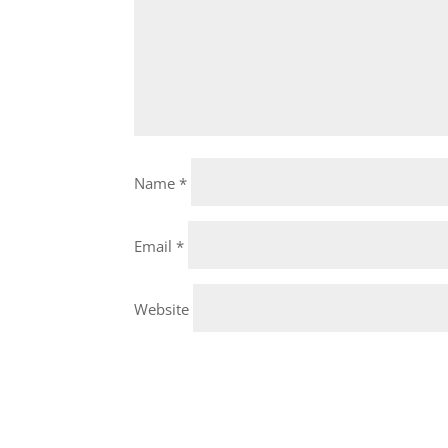
Name
*
Email
*
Website