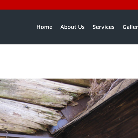
Home
About Us
Services
Galle