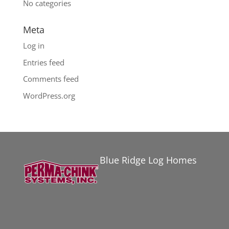
No categories
Meta
Log in
Entries feed
Comments feed
WordPress.org
Blue Ridge Log Homes