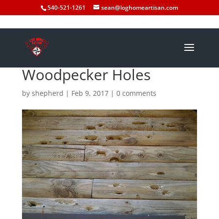
540-521-1261
sean@loghomeartisan.com
Woodpecker Holes
by
shepherd
|
Feb 9, 2017
|
0 comments