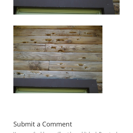
Submit a Comment