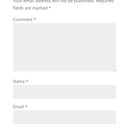
Your email address will not be published.
Required
fields are marked
*
Comment
*
Name
*
Email
*