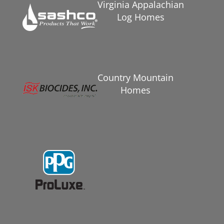
Virginia Appalachian
Log Homes
Country Mountain
Homes