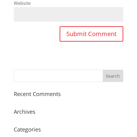
Website
Recent Comments
Archives
Categories