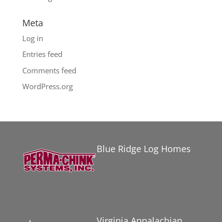
Meta
Log in
Entries feed
Comments feed
WordPress.org
Blue Ridge Log Homes
Virginia Appalachian