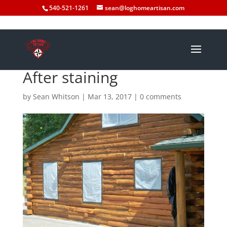
540-521-1261
sean@loghomeartisan.com
After staining
by
Sean Whitson
|
Mar 13, 2017
|
0 comments