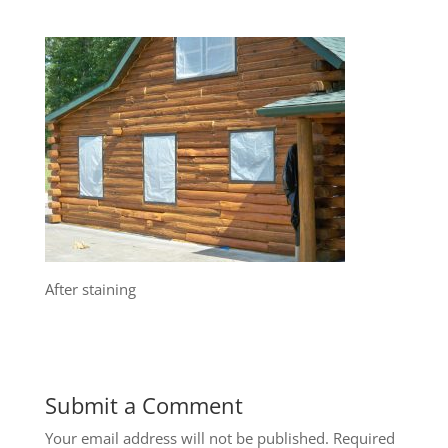
After staining
Submit a Comment
Your email address will not be published.
Required