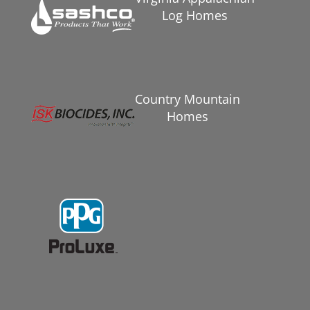
Log Homes
Country Mountain
Homes