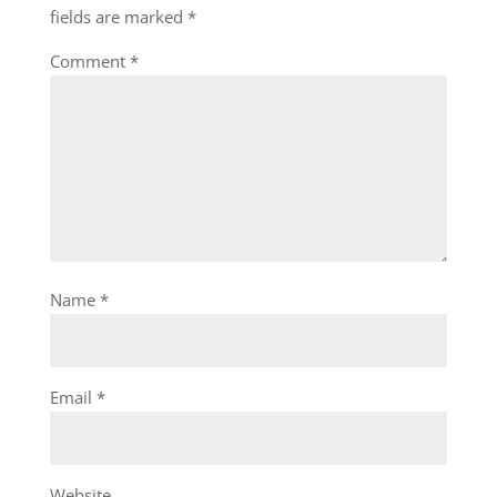
fields are marked
*
Comment
*
Name
*
Email
*
Website