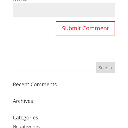
Recent Comments
Archives
Categories
No categories