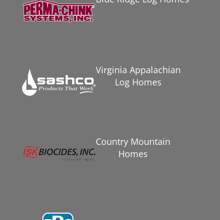
Virginia Appalachian
Log Homes
Country Mountain
Homes