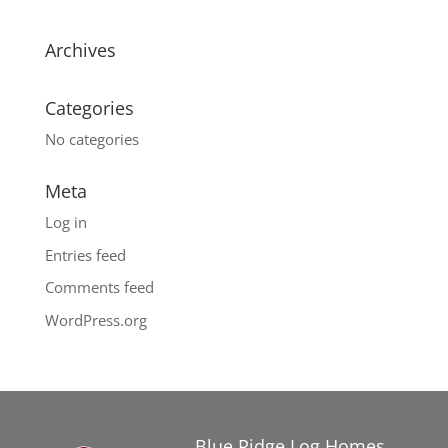
Archives
Categories
No categories
Meta
Log in
Entries feed
Comments feed
WordPress.org
Blue Ridge Log Homes