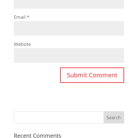
Email
*
Website
Recent Comments