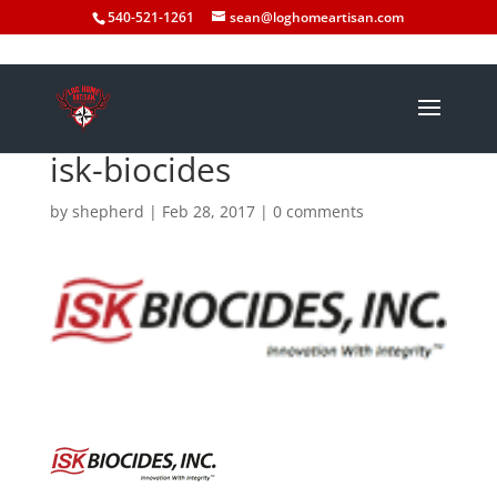
540-521-1261
sean@loghomeartisan.com
isk-biocides
by
shepherd
|
Feb 28, 2017
|
0 comments