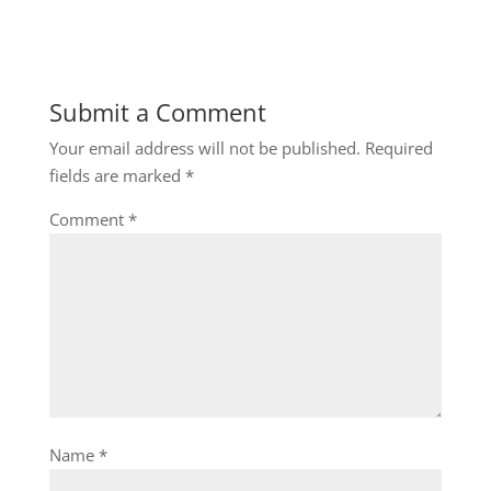
Submit a Comment
Your email address will not be published.
Required
fields are marked
*
Comment
*
Name
*