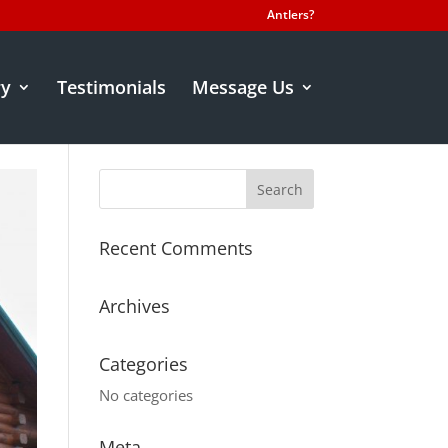
Antlers?
ry
Testimonials
Message Us
Recent Comments
Archives
Categories
No categories
Meta