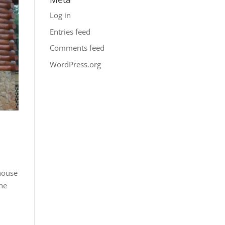
Log in
Entries feed
Comments feed
WordPress.org
 house
the