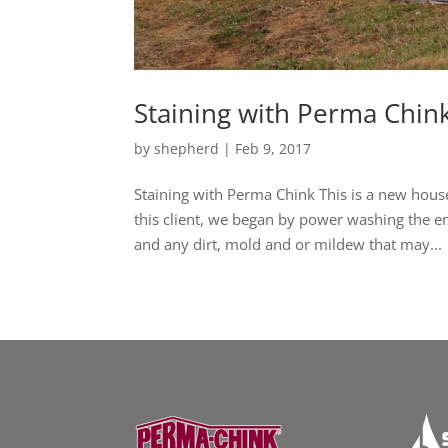
Staining with Perma Chin
by
shepherd
|
Feb 9, 2017
Staining with Perma Chink This is a new house
this client, we began by power washing the 
and any dirt, mold and or mildew that may...