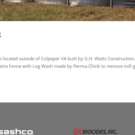
k
 located outside of Culpeper VA built by G.H. Watts Construction
entire home with Log Wash made by Perma-Chink to remove mill g