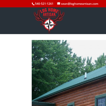
540-521-1261
sean@loghomeartisan.com