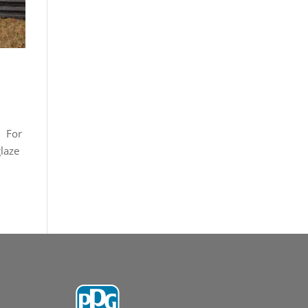
. For
laze