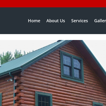
Home
About Us
Services
Galle