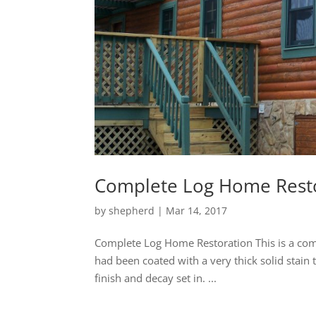
Complete Log Home Rest
by
shepherd
|
Mar 14, 2017
Complete Log Home Restoration This is a comp
had been coated with a very thick solid stain
finish and decay set in. ...