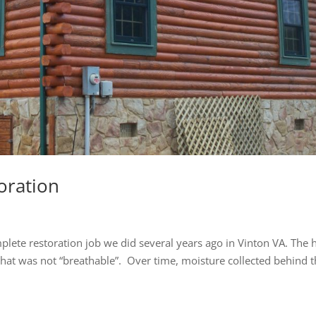
oration
lete restoration job we did several years ago in Vinton VA. The
 that was not “breathable”. Over time, moisture collected behind 