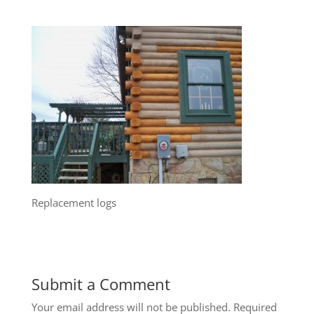
Replacement logs
Submit a Comment
Your email address will not be published.
Required