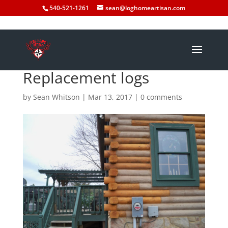
540-521-1261
sean@loghomeartisan.com
Replacement logs
by
Sean Whitson
|
Mar 13, 2017
|
0 comments