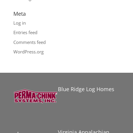
Meta
Log in
Entries feed
Comments feed
WordPress.org
Blue Ridge Log Homes
Virginia Appalachian