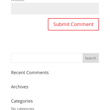
Recent Comments
Archives
Categories
No categories