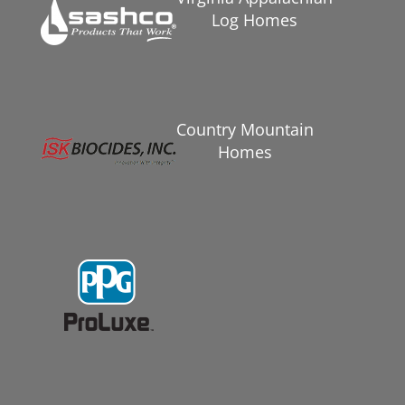
Log Homes
Country Mountain
Homes