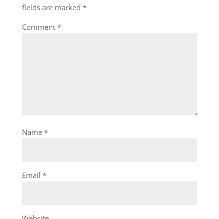
fields are marked
*
Comment
*
Name
*
Email
*
Website